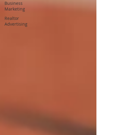
Business
Marketing
Realtor
Advertising