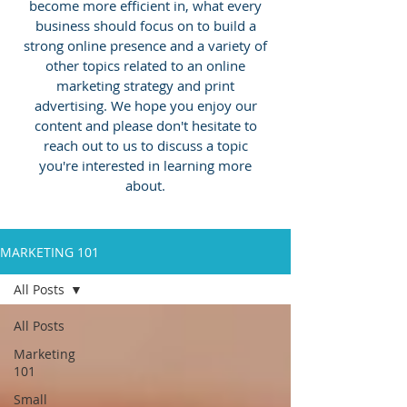
become more efficient in, what every
business should focus on to build a
strong online presence and a variety of
other topics related to an online
marketing strategy and print
advertising.
We hope you enjoy our
content and please don't hesitate to
reach out to us to discuss a topic
you're interested in learning more
about.
MARKETING 101
All Posts
All Posts
Marketing
101
Small