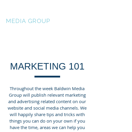
BALDWIN
MEDIA
GROUP
MARKETING 101
Throughout the week Baldwin Media
Group will publish relevant marketing
and advertising related content on our
website and social media channels. We
will happily share tips and tricks with
things you can do on your own if you
have the time, areas we can help you