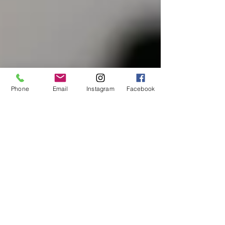
Phone
Email
Instagram
Facebook