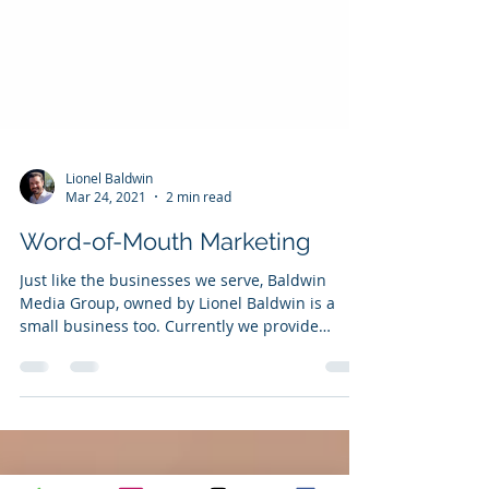
Lionel Baldwin
Mar 24, 2021
2 min read
Word-of-Mouth Marketing
Just like the businesses we serve, Baldwin
Media Group, owned by Lionel Baldwin is a
small business too. Currently we provide
marketing...