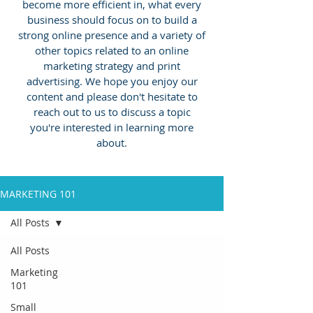
become more efficient in, what every
business should focus on to build a
strong online presence and a variety of
other topics related to an online
marketing strategy and print
advertising.
We hope you enjoy our
content and please don't hesitate to
reach out to us to discuss a topic
you're interested in learning more
about.
MARKETING 101
All Posts
All Posts
Marketing
101
Small