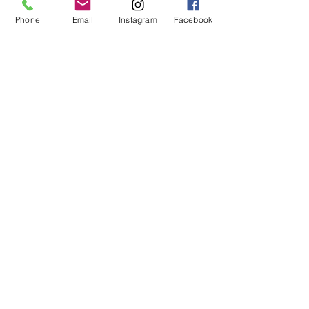
Phone
Email
Instagram
Facebook