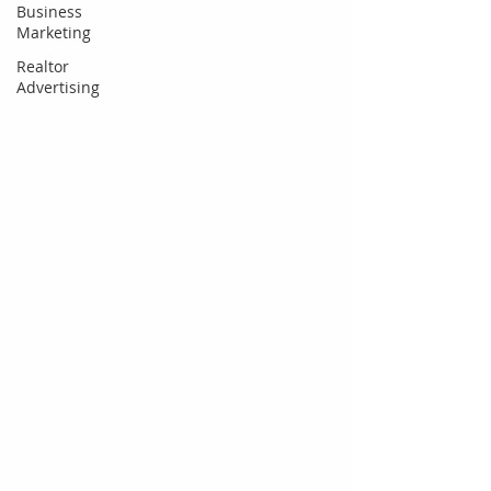
Business
Marketing
Realtor
Advertising