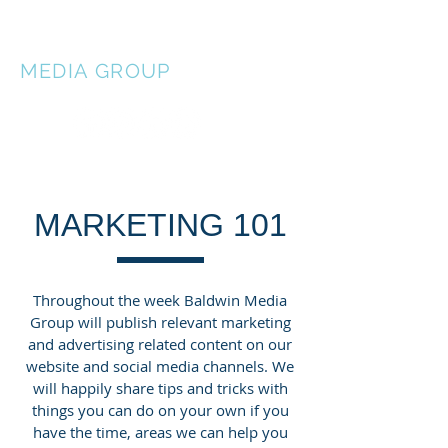
BALDWIN
MEDIA
GROUP
MARKETING 101
Throughout the week Baldwin Media
Group will publish relevant marketing
and advertising related content on our
website and social media channels. We
will happily share tips and tricks with
things you can do on your own if you
have the time, areas we can help you