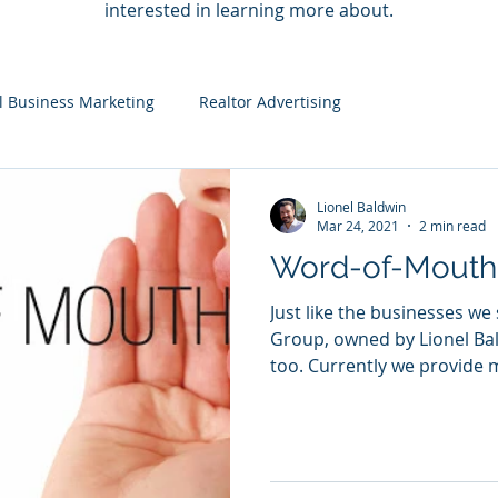
interested in learning more about.
l Business Marketing
Realtor Advertising
Lionel Baldwin
Mar 24, 2021
2 min read
Word-of-Mouth
Just like the businesses we
Group, owned by Lionel Bal
too. Currently we provide m