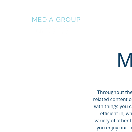
BALDWIN
MEDIA
GROUP
HOME
AB
M
Throughout the 
related content o
with things you 
efficient in, 
variety of other 
you enjoy our co