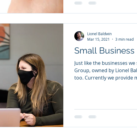
Lionel Baldwin
Mar 15, 2021
3 min read
Small Business 
Just like the businesses we
Group, owned by Lionel Bal
too. Currently we provide m