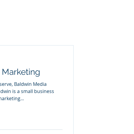
 Marketing
 serve, Baldwin Media
dwin is a small business
arketing...