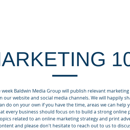
OUT
CLIENTS
DIGITAL SERVICES
MA
ARKETING 1
week Baldwin Media Group will publish relevant marketing
n our website and social media channels. We will happily sha
can do on your own if you have the time, areas we can hel
what every business should focus on to build a strong online
topics related to an online marketing strategy and print adv
ntent and please don't hesitate to reach out to us to discu