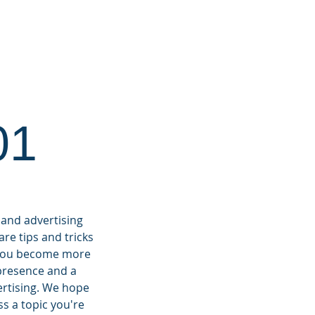
RKETING 101
CONTACT
01
 and advertising
re tips and tricks
p you become more
 presence and a
ertising.
We hope
ss a topic you're