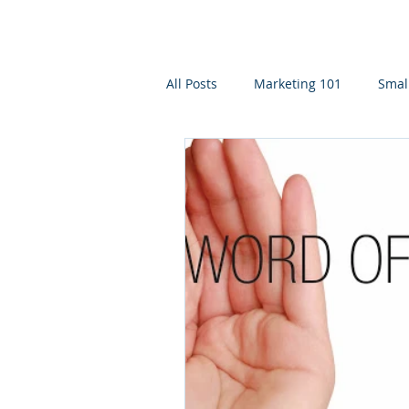
All Posts
Marketing 101
Smal