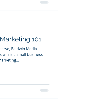
Marketing 101
 serve, Baldwin Media
dwin is a small business
arketing...