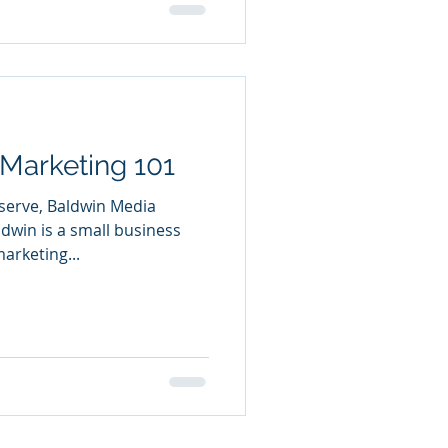
Marketing 101
 serve, Baldwin Media
dwin is a small business
arketing...