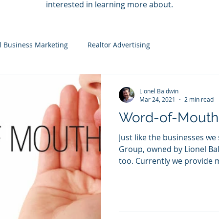
interested in learning more about.
l Business Marketing
Realtor Advertising
Lionel Baldwin
Mar 24, 2021
2 min read
Word-of-Mouth
Just like the businesses we
Group, owned by Lionel Bal
too. Currently we provide m