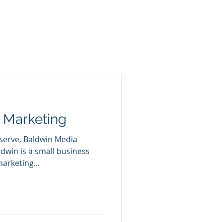
 Marketing
 serve, Baldwin Media
dwin is a small business
arketing...