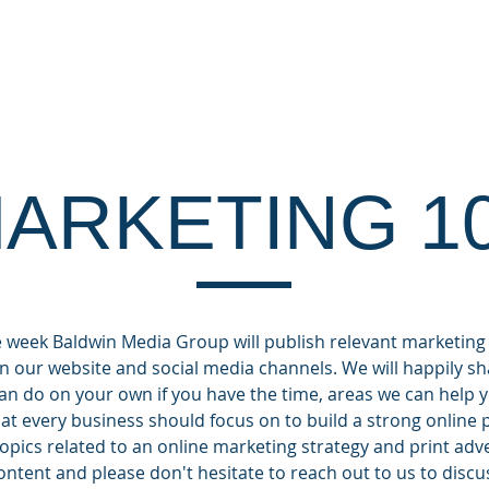
OUT
CLIENTS
DIGITAL SERVICES
MA
ARKETING 1
week Baldwin Media Group will publish relevant marketing
n our website and social media channels. We will happily sha
can do on your own if you have the time, areas we can hel
what every business should focus on to build a strong online
topics related to an online marketing strategy and print adv
ntent and please don't hesitate to reach out to us to discu