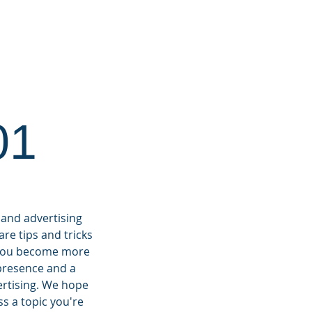
RKETING 101
CONTACT
01
 and advertising
re tips and tricks
p you become more
 presence and a
ertising.
We hope
ss a topic you're