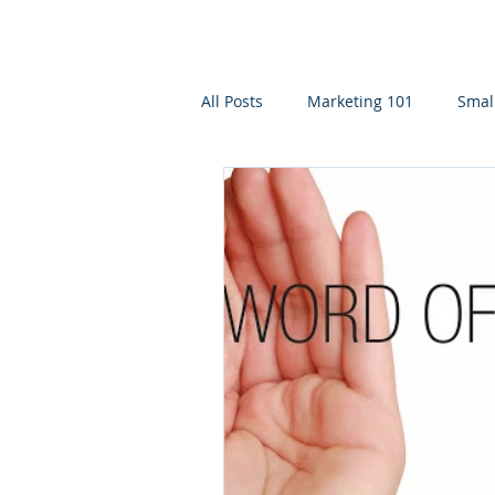
All Posts
Marketing 101
Smal