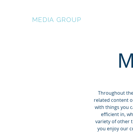
BALDWIN
MEDIA
GROUP
HOME
AB
M
Throughout the 
related content o
with things you 
efficient in, 
variety of other 
you enjoy our co