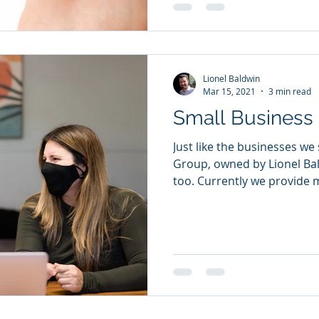
Lionel Baldwin
Mar 15, 2021
3 min read
Small Business 
Just like the businesses we
Group, owned by Lionel Bal
too. Currently we provide m